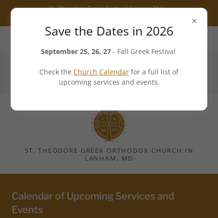
Select Language
▼
St. Theodore Greek Festival Coming This
Fall - 25 to 27 September 2026
Save the Dates in 2026
7101 Cipriano Road, Lanham, MD 20706, US
September 25, 26, 27
- Fall Greek Festival
Check the
Church Calendar
for a full list of
301.552.3540
upcoming services and events.
ST. THEODORE GREEK ORTHODOX CHURCH IN
LANHAM, MD
Calendar of Upcoming Services and
Events