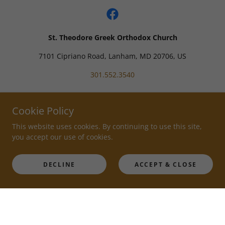
St. Theodore Greek Orthodox Church
7101 Cipriano Road, Lanham, MD 20706, US
301.552.3540
Powered by
Cookie Policy
This website uses cookies. By continuing to use this site,
you accept our use of cookies.
DECLINE
ACCEPT & CLOSE