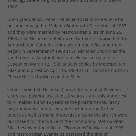
Theology where he graduated with distinction in May of
1987.
Upon graduation, Father returned to Baltimore where he
became engaged to Malama Braimos in December of 1987
and they were married by Metropolitan Silas on June 26,
1988 at St. Nicholas in Baltimore. Father first worked at the
Annunciation Cathedral for a year in the office and then
began in September of 1988 at St. Nicholas Church as the
youth director/pastoral assistant. He was ordained a
Deacon on March 12, 1989 at St. Nicholas by Metropolitan
Silas and a priest on April 16, 1989 at St. Thomas Church in
Cherry Hill, NJ by Metropolitan Silas.
Father served St. Nicholas Church for a total of 20 years – 2
years as a pastoral assistant, 2 years as an assistant priest
to Fr. Kalpaxis and 16 years as the proistamenos. Many
programs were enhanced and started during Father’s
tenure as well as many properties around the church were
purchased for the future of the community. Metropolitan
Silas bestowed the office of “Economos” in March of 1993
and Metropolitan Evangelos bestowed the title of