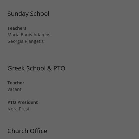
Sunday School
Teachers
Maria Banis Adamos
Georgia Plangetis
Greek School & PTO
Teacher
Vacant
PTO President
Nora Presti
Church Office