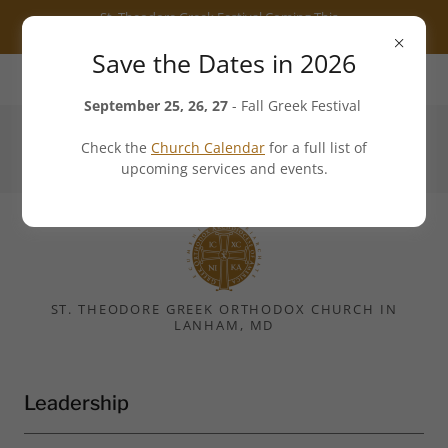
Select Language
▼
St. Theodore Greek Festival Coming This
Fall - 25 to 27 September 2026
Save the Dates in 2026
7101 Cipriano Road, Lanham, MD 20706, US
September 25, 26, 27
- Fall Greek Festival
Check the
Church Calendar
for a full list of
301.552.3540
upcoming services and events.
ST. THEODORE GREEK ORTHODOX CHURCH IN
LANHAM, MD
Leadership