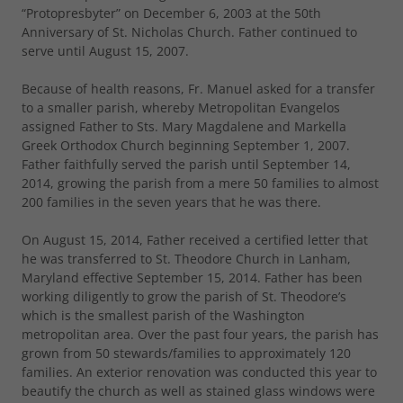
“Protopresbyter” on December 6, 2003 at the 50th
Anniversary of St. Nicholas Church. Father continued to
serve until August 15, 2007.
Because of health reasons, Fr. Manuel asked for a transfer
to a smaller parish, whereby Metropolitan Evangelos
assigned Father to Sts. Mary Magdalene and Markella
Greek Orthodox Church beginning September 1, 2007.
Father faithfully served the parish until September 14,
2014, growing the parish from a mere 50 families to almost
200 families in the seven years that he was there.
On August 15, 2014, Father received a certified letter that
he was transferred to St. Theodore Church in Lanham,
Maryland effective September 15, 2014. Father has been
working diligently to grow the parish of St. Theodore’s
which is the smallest parish of the Washington
metropolitan area. Over the past four years, the parish has
grown from 50 stewards/families to approximately 120
families. An exterior renovation was conducted this year to
beautify the church as well as stained glass windows were