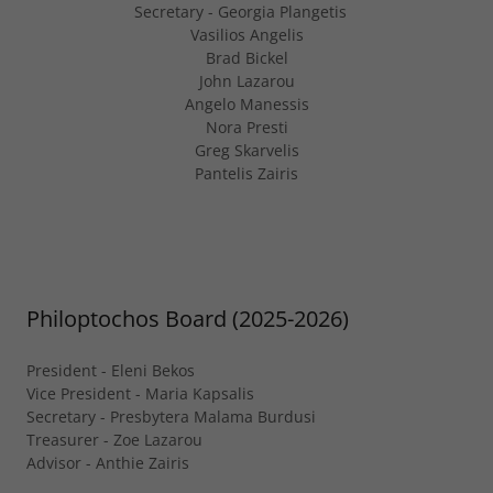
Secretary - Georgia Plangetis
Vasilios Angelis
Brad Bickel
John Lazarou
Angelo Manessis
Nora Presti
Greg Skarvelis
Pantelis Zairis
Philoptochos Board (2025-2026)
President - Eleni Bekos
Vice President - Maria Kapsalis
Secretary - Presbytera Malama Burdusi
Treasurer - Zoe Lazarou
Advisor - Anthie Zairis