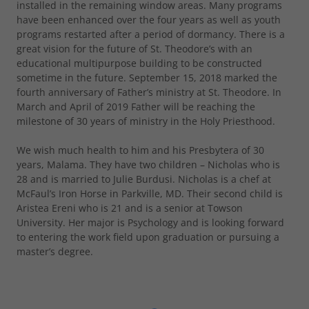
installed in the remaining window areas. Many programs
have been enhanced over the four years as well as youth
programs restarted after a period of dormancy. There is a
great vision for the future of St. Theodore’s with an
educational multipurpose building to be constructed
sometime in the future. September 15, 2018 marked the
fourth anniversary of Father’s ministry at St. Theodore. In
March and April of 2019 Father will be reaching the
milestone of 30 years of ministry in the Holy Priesthood.
We wish much health to him and his Presbytera of 30
years, Malama. They have two children – Nicholas who is
28 and is married to Julie Burdusi. Nicholas is a chef at
McFaul’s Iron Horse in Parkville, MD. Their second child is
Aristea Ereni who is 21 and is a senior at Towson
University. Her major is Psychology and is looking forward
to entering the work field upon graduation or pursuing a
master’s degree.