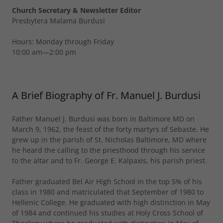
Church Secretary & Newsletter Editor
Presbytera Malama Burdusi
Hours: Monday through Friday
10:00 am—2:00 pm
A Brief Biography of Fr. Manuel J. Burdusi
Father Manuel J. Burdusi was born in Baltimore MD on
March 9, 1962, the feast of the forty martyrs of Sebaste. He
grew up in the parish of St. Nicholas Baltimore, MD where
he heard the calling to the priesthood through his service
to the altar and to Fr. George E. Kalpaxis, his parish priest.
Father graduated Bel Air High School in the top 5% of his
class in 1980 and matriculated that September of 1980 to
Hellenic College. He graduated with high distinction in May
of 1984 and continued his studies at Holy Cross School of