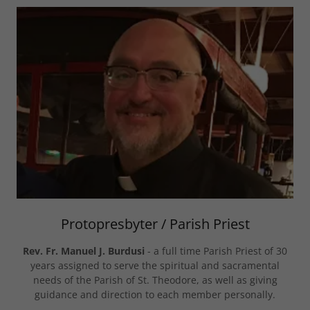
Protopresbyter / Parish Priest
Rev. Fr. Manuel J. Burdusi
- a full time Parish Priest of 30
years assigned to serve the spiritual and sacramental
needs of the Parish of St. Theodore, as well as giving
guidance and direction to each member personally.