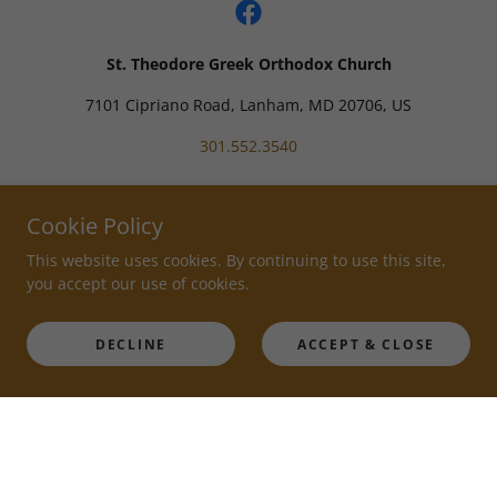
St. Theodore Greek Orthodox Church
7101 Cipriano Road, Lanham, MD 20706, US
301.552.3540
Powered by
Cookie Policy
This website uses cookies. By continuing to use this site,
you accept our use of cookies.
DECLINE
ACCEPT & CLOSE