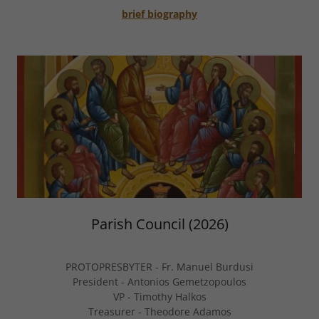
brief biography
Parish Council (2026)
PROTOPRESBYTER - Fr. Manuel Burdusi
President - Antonios Gemetzopoulos
VP - Timothy Halkos
Treasurer - Theodore Adamos