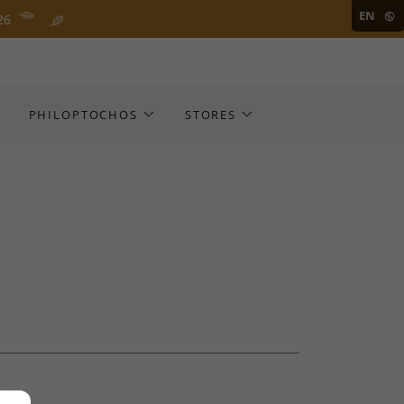
EN
26
PHILOPTOCHOS
STORES
D