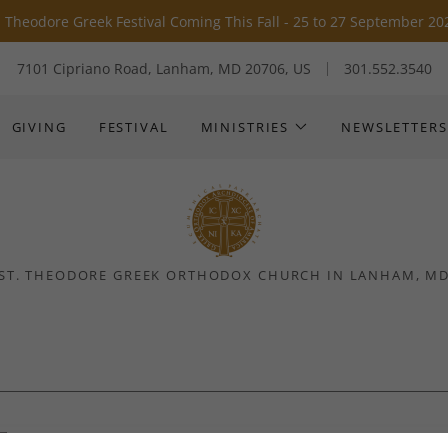
Translate:
Select Language
▼
. Theodore Greek Festival Coming This Fall - 25 to 27 September 20
7101 Cipriano Road, Lanham, MD 20706, US
301.552.3540
GIVING
FESTIVAL
MINISTRIES
NEWSLETTERS
ST. THEODORE GREEK ORTHODOX CHURCH IN LANHAM, M
Folk Dance Group