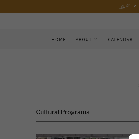
St
HOME
ABOUT
CALENDAR
Cultural Programs