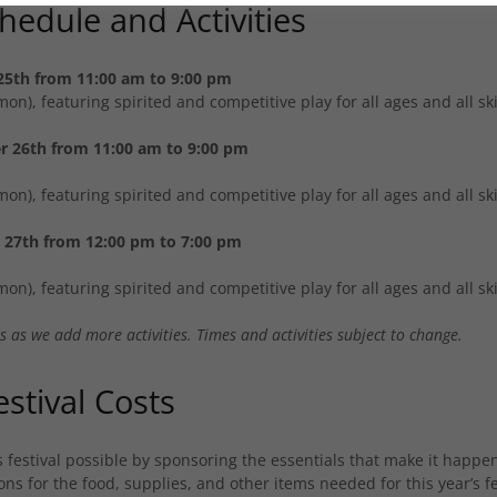
chedule and Activities
25th from 11:00 am to 9:00 pm
n), featuring spirited and competitive play for all ages and all skil
r 26th from 11:00 am to 9:00 pm
n), featuring spirited and competitive play for all ages and all skil
27th from 12:00 pm to 7:00 pm
n), featuring spirited and competitive play for all ages and all skil
 as we add more activities. Times and activities subject to change.
stival Costs
s festival possible by sponsoring the essentials that make it happ
ns for the food, supplies, and other items needed for this year’s fe