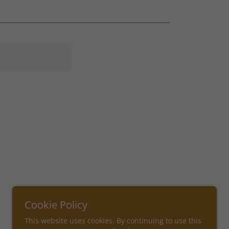
Cookie Policy
This website uses cookies. By continuing to use this