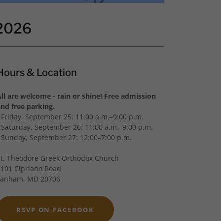
 2026
Hours & Location
All are welcome - rain or shine! Free admission
and free parking.
- Friday, September 25: 11:00 a.m.–9:00 p.m.
- Saturday, September 26: 11:00 a.m.–9:00 p.m.
- Sunday, September 27: 12:00–7:00 p.m.
St. Theodore Greek Orthodox Church
7101 Cipriano Road
Lanham, MD 20706
RSVP ON FACEBOOK