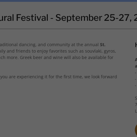
ural Festival - September 25-27,
 traditional dancing, and community at the annual
St.
ily and friends to enjoy favorites such as souvlaki, gyros,
ch more. Greek beer and wine will also be available for
you are experiencing it for the first time, we look forward