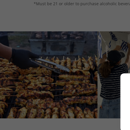
*Must be 21 or older to purchase alcoholic bever