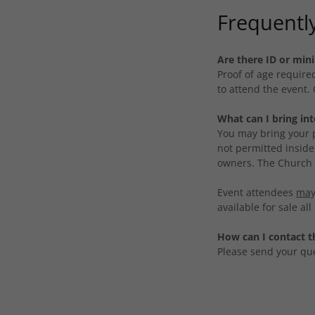
Frequentl
Are there ID or mi
Proof of age requir
to attend the event.
What can I bring in
You may bring your p
not permitted inside
owners. The Church i
Event attendees
may
available for sale al
How can I contact t
Please send your qu