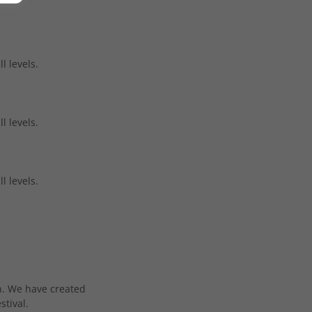
l levels.
l levels.
l levels.
en. We have created
stival.