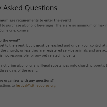
y Asked Questions
nimum age requirements to enter the event?
ed to purchase alcoholic beverages. There are no minimum or maxi
 Come one, come all!
to the event?
et to the event, but it
must
be leashed and under your control at a
 the church, unless they are registered service animals and are a
s not responsible for any pet-related incidents.
 not
bring alcohol or any illegal substances onto church property.
l three days of the event.
he organizer with any questions?
estions to
festival@sttheodores.org
.