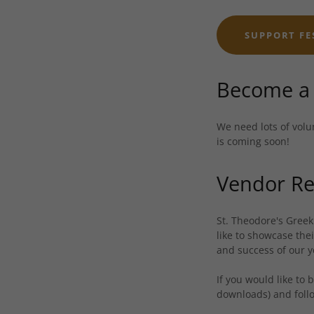
SUPPORT FE
Become a 
We need lots of volu
is coming soon!
Vendor Re
St. Theodore's Greek
like to showcase the
and success of our y
If you would like to
downloads) and follo