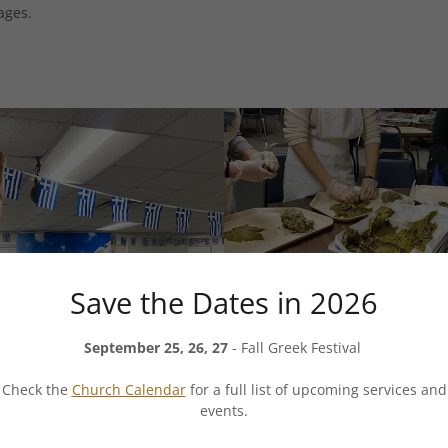
ages.
Save the Dates in 2026
September 25, 26, 27
- Fall Greek Festival
Check the
Church Calendar
for a full list of upcoming services and
events.