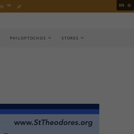
EN
26
S
PHILOPTOCHOS
STORES
D