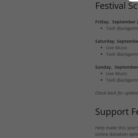
Festival S
Friday, September 
Tavli (Backgammo
Saturday, Septembe
Live Music
Tavli (Backgammo
Sunday, September 
Live Music
Tavli (Backgammo
Check back for updates
Support Fe
Help make this year’
online donation optio