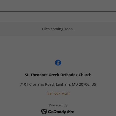
Files coming soon.
St. Theodore Greek Orthodox Church
7101 Cipriano Road, Lanham, MD 20706, US
301.552.3540
Powered by