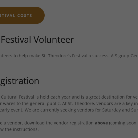
STIVAL COSTS
Festival Volunteer
nteers to help make St. Theodore's Festival a success! A Signup Ge
gistration
 Cultural Festival is held each year and is a great destination for
ir wares to the general public. At St. Theodore, vendors are a key i
early event. We are currently seeking vendors for Saturday and Sund
 be a vendor, download the vendor registration
above
(coming soon 
w the instructions.