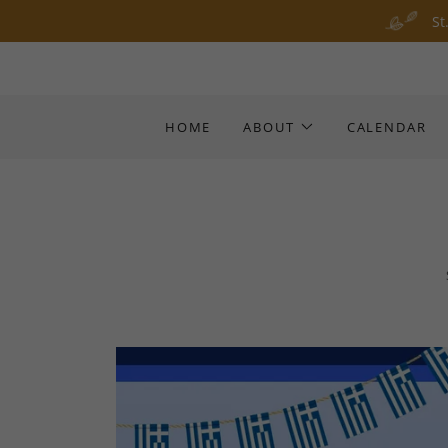
St
HOME
ABOUT
CALENDAR