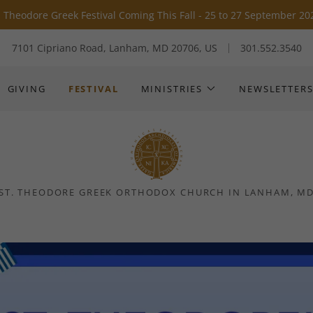
Translate:
Select Language
▼
. Theodore Greek Festival Coming This Fall - 25 to 27 September 20
7101 Cipriano Road, Lanham, MD 20706, US
301.552.3540
GIVING
FESTIVAL
MINISTRIES
NEWSLETTER
ST. THEODORE GREEK ORTHODOX CHURCH IN LANHAM, M