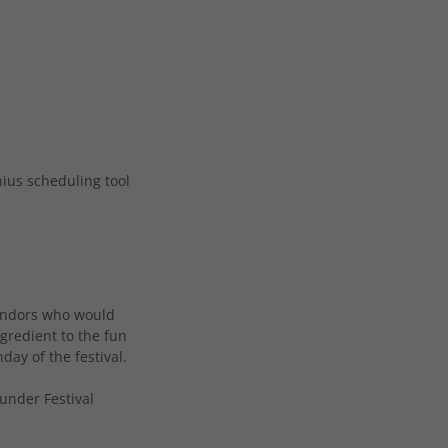
nius scheduling tool
 vendors who would
ngredient to the fun
ay of the festival.
under Festival