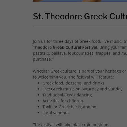
St. Theodore Greek Cult
Join us for three days of Greek food, live music,
Theodore Greek Cultural Festival
. Bring your fam
pastitsio, baklava, loukoumades, frappés, and mu
purchase.*
Whether Greek culture is part of your heritage or 
to welcoming you. The festival will feature:
Greek food, desserts, and drinks
Live Greek music on Saturday and Sunday
Traditional Greek dancing
Activities for children
Tavli, or Greek backgammon
Local vendors
The festival will take place rain or shine.