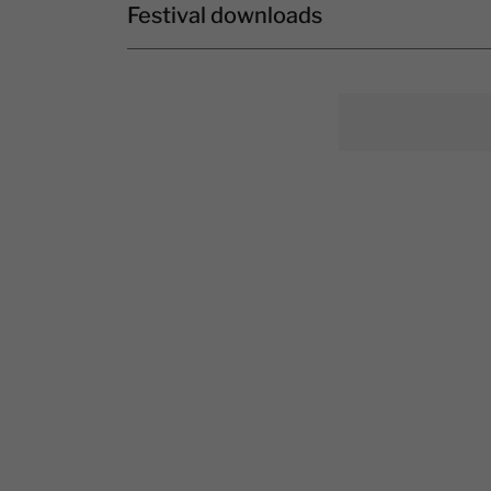
Festival downloads