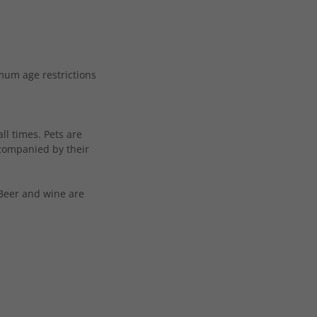
mum age restrictions
ll times. Pets are
ccompanied by their
 Beer and wine are